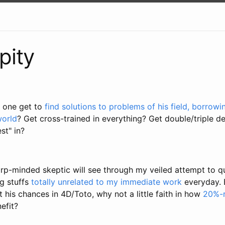
pity
 one get to
find solutions to problems of his field, borrow
world
? Get cross-trained in everything? Get double/triple 
est" in?
arp-minded skeptic will see through my veiled attempt to q
ng stuffs
totally unrelated to my immediate work
everyday. B
 his chances in 4D/Toto, why not a little faith in how
20%-r
efit?