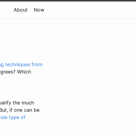
About
Now
ing techniques from
degrees? Which
ualify the much
ut, if one can be
ule type of