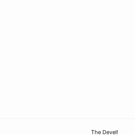
The Devel!