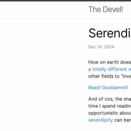
The Devel!
Serendi
Dec 14, 2004
How on earth does
a totally different 
other fields to "inv
Read! Goddamnit!
And of cos, the sh
time I spend readi
opportunistic about
serendipity
can ben