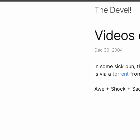
The Devel!
Videos 
Dec 30, 2004
In some sick pun, 
is via a
torrent
fro
Awe + Shock + Sa