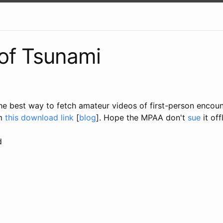
of Tsunami
the best way to fetch amateur videos of first-person encoun
m
this download link
[
blog
]. Hope the MPAA don't
sue
it off
d