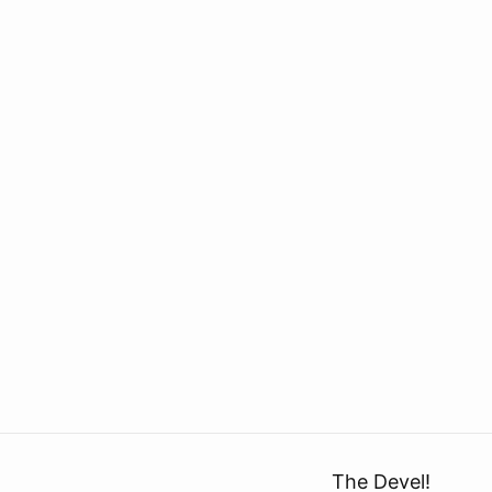
The Devel!