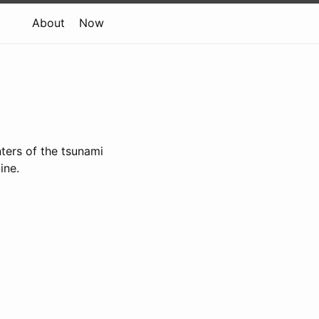
About
Now
ters of the tsunami
line.