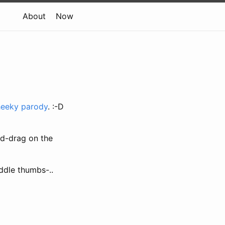
About
Now
heeky parody
. :-D
nd-drag on the
iddle thumbs-..