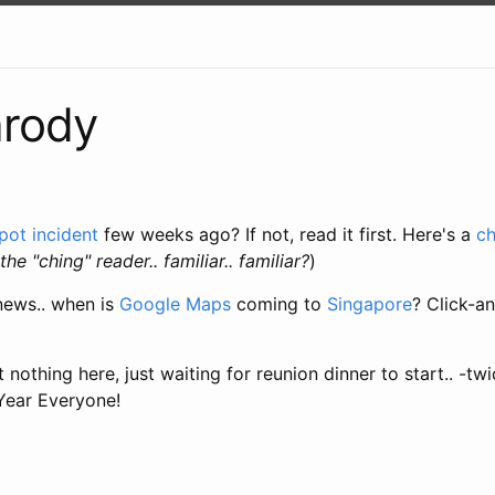
arody
pot incident
few weeks ago? If not, read it first. Here's a
c
the "ching" reader.. familiar.. familiar?
)
news.. when is
Google Maps
coming to
Singapore
? Click-a
nothing here, just waiting for reunion dinner to start.. -tw
ear Everyone!