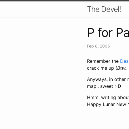
The Devel!
P for P
Feb 8, 2005
Remember the
Des
crack me up (
Btw.. 
Anyways, in other 
map.. sweet :-D
Hmm. writing about 
Happy Lunar New Y