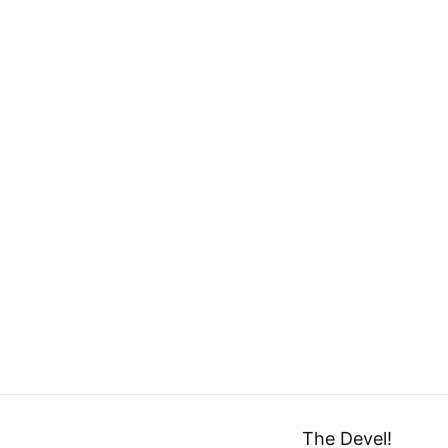
The Devel!