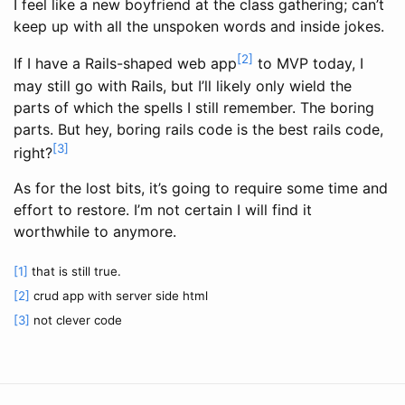
I feel like a new boyfriend at the class gathering; can’t
keep up with all the unspoken words and inside jokes.
[2]
If I have a Rails-shaped web app
to MVP today, I
may still go with Rails, but I’ll likely only wield the
parts of which the spells I still remember. The boring
parts. But hey, boring rails code is the best rails code,
[3]
right?
As for the lost bits, it’s going to require some time and
effort to restore. I’m not certain I will find it
worthwhile to anymore.
[1]
that is still true.
[2]
crud app with server side html
[3]
not clever code