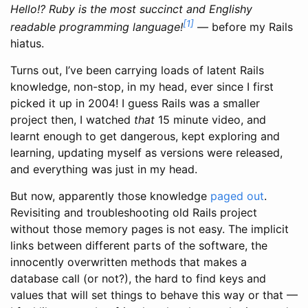
Hello!? Ruby is the most succinct and Englishy
[1]
readable programming language!
— before my Rails
hiatus.
Turns out, I’ve been carrying loads of latent Rails
knowledge, non-stop, in my head, ever since I first
picked it up in 2004! I guess Rails was a smaller
project then, I watched
that
15 minute video, and
learnt enough to get dangerous, kept exploring and
learning, updating myself as versions were released,
and everything was just in my head.
But now, apparently those knowledge
paged out
.
Revisiting and troubleshooting old Rails project
without those memory pages is not easy. The implicit
links between different parts of the software, the
innocently overwritten methods that makes a
database call (or not?), the hard to find keys and
values that will set things to behave this way or that —