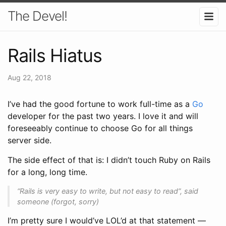
The Devel!
Rails Hiatus
Aug 22, 2018
I’ve had the good fortune to work full-time as a
Go
developer for the past two years. I love it and will
foreseeably continue to choose Go for all things
server side.
The side effect of that is: I didn’t touch Ruby on Rails
for a long, long time.
“Rails is very easy to write, but not easy to read”
, said
someone (forgot, sorry)
I’m pretty sure I would’ve LOL’d at that statement —